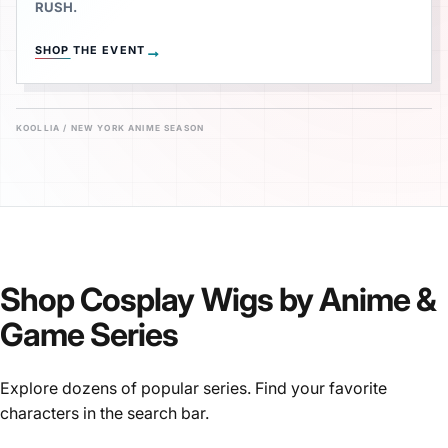
RUSH.
→
SHOP THE EVENT
KOOLLIA / NEW YORK ANIME SEASON
Shop
Cosplay
Wigs
by
Anime
&
Game
Series
Explore dozens of popular series. Find your favorite
characters in the search bar.