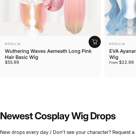
Vendor:
Vendor:
KOOLLIA
KOOLLIA
Wuthering Waves Aemeath Long Pink
EVA Ayanami
Hair Basic Wig
Wig
$55.99
$22.99
From
Newest
Cosplay
Wig
Drops
New drops every day / Don't see your character? Request a