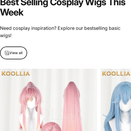
Best
Selling
Cosplay
Wigs
This
Week
Need cosplay inspiration? Explore our bestselling basic
wigs!
View all