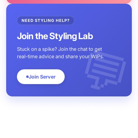
NEED STYLING HELP?
Join the Styling Lab
Stuck on a spike? Join the chat to get
real-time advice and share your WIPs.
Join Server
Customer service