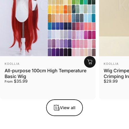
Vendor:
Vendor:
KOOLLIA
KOOLLIA
All-purpose 100cm High Temperature
Wig Crimper
Basic Wig
Crimping Ir
$35.99
$29.99
From
View all