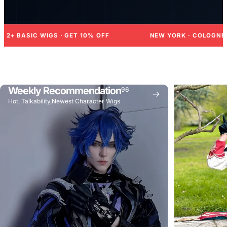
 · GET 10% OFF
NEW YORK · COLOGNE · TORONTO · WI
Weekly Recommendation
96
Hot, Talkability,Newest Character Wigs