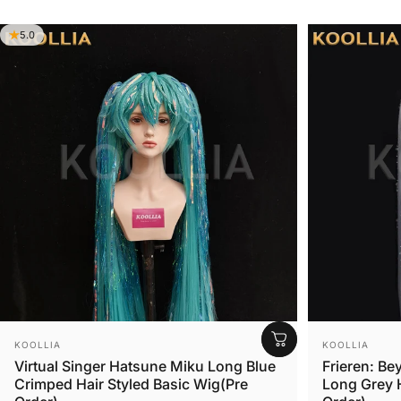
BASIC WIG
5.0
STYLED WIG
Vendor:
Vendor:
KOOLLIA
KOOLLIA
Virtual Singer Hatsune Miku Long Blue
Frieren: Be
Crimped Hair Styled Basic Wig(Pre
Long Grey H