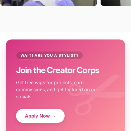
WAIT! ARE YOU A STYLIST?
Join the Creator Corps
Get free wigs for projects, earn
commissions, and get featured on our
socials.
Apply Now →