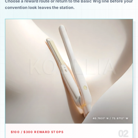
Choose a reward route or return to the Basic Wig line before your
convention look leaves the station.
40.7831° N / 73.9712° W
02
$100 / $300 REWARD STOPS