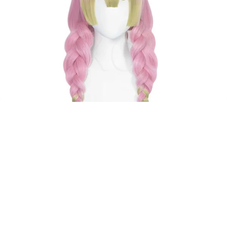
Pre-Styled
Cosplay
Wigs
–
Ready
to
Wear
Don't have time to style a wig? We've got you covered.
Perfect for beginners!
View all