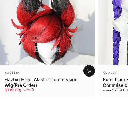
Vendor:
Vendor:
KOOLLIA
KOOLLIA
Hazbin Hotel Alastor Commission
Rumi from 
Wig(Pre Order)
Commission
Sale price
Regular price
$719.00
$729.0
$829.00
From