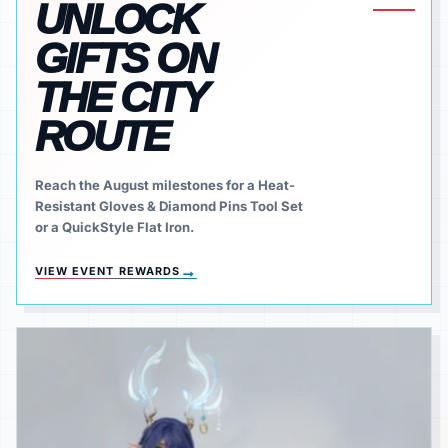
UNLOCK
GIFTS ON
THE CITY
ROUTE
Reach the August milestones for a Heat-
Resistant Gloves & Diamond Pins Tool Set
or a QuickStyle Flat Iron.
→
VIEW EVENT REWARDS