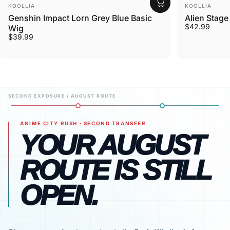
Vendor:
Vendor:
KOOLLIA
KOOLLIA
Genshin Impact Lorn Grey Blue Basic
Alien Stage
$42.99
Wig
$39.99
ANIME CITY RUSH · SECOND TRANSFER
YOUR AUGUST
ROUTE IS STILL
OPEN.