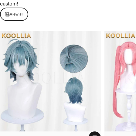
custom!
View all