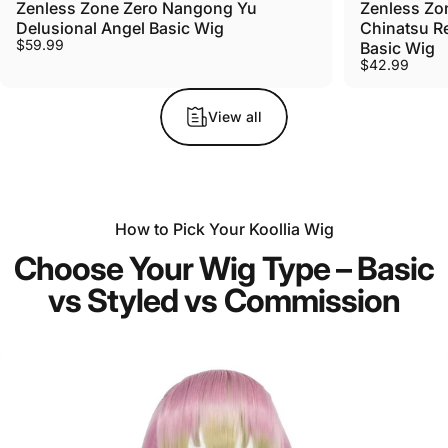
Zenless Zone Zero Nangong Yu
Zenless Zo
Delusional Angel Basic Wig
Chinatsu R
$59.99
Basic Wig
$42.99
View all
How to Pick Your Koollia Wig
Choose Your Wig Type – Basic
vs Styled vs Commission