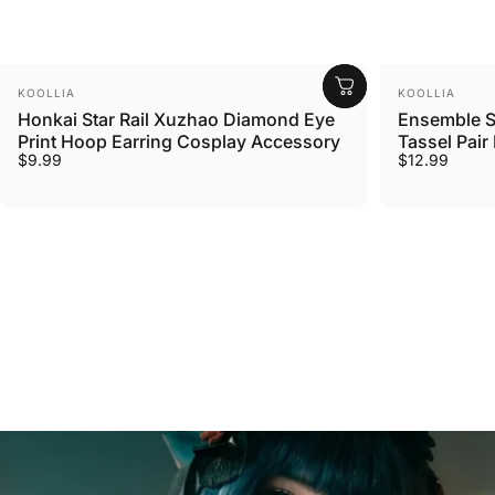
Vendor:
Vendor:
KOOLLIA
KOOLLIA
Honkai Star Rail Xuzhao Diamond Eye
Ensemble S
Print Hoop Earring Cosplay Accessory
Tassel Pai
$9.99
$12.99
What
Cosplayers
Say
About
Our
Wigs
Chosen by over 100,000 Customers Worldwide