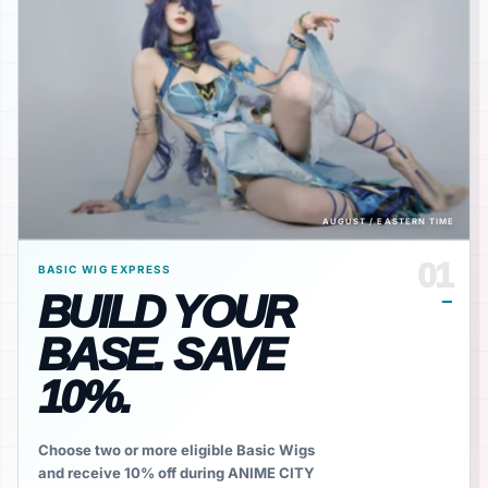
AUGUST / EASTERN TIME
01
BASIC WIG EXPRESS
BUILD YOUR
BASE. SAVE
10%.
Choose two or more eligible Basic Wigs
and receive 10% off during ANIME CITY