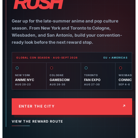
RUSH
Gear up for the late-summer anime and pop culture
season. From New York and Toronto to Cologne,
Wiesbaden, and San Antonio, build your convention-
ready look before the next reward stop.
GLOBAL CON SEASON · AUG-SEPT 2026
NEW YORK
COLOGNE
TORONTO
WIESBADEN
ANIME NYC
GAMESCOM
FAN EXPO
CONNICHI
AUG 20-23
AUG 26-30
AUG 27-30
SEP 4-6
ENTER THE CITY
↗
VIEW THE REWARD ROUTE