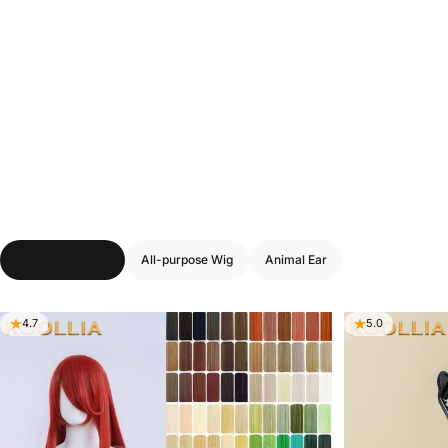
You
May
Also
Need
–
Wig
Accessories
&
Tools
Wig Stylist Tools
All-purpose Wig
Animal Ear
4.7
5.0