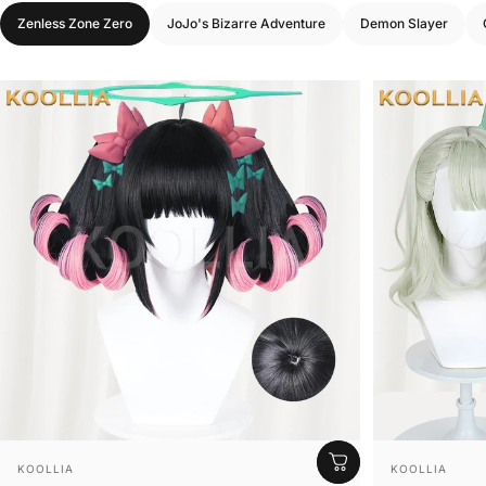
Zenless Zone Zero
JoJo's Bizarre Adventure
Demon Slayer
Vendor:
Vendor:
KOOLLIA
KOOLLIA