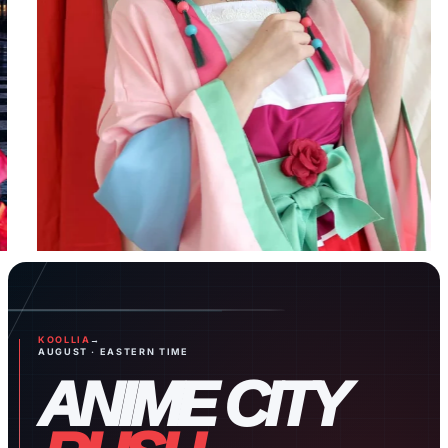
Celebrate
with
Character
Birthday
Mystery
Box!
BOGO
Monthly
Special
KOOLLIA
→
Shop Now
AUGUST · EASTERN TIME
ANIME CITY
Page 1
Page 2
Page 3