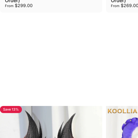
Order)
Order)
$299.00
$269.0
From
From
Browse
Custom
Commission
Wig
Examples
How to order your custom wig？
View all
Save 13%