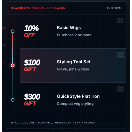
REWARD LINE / GLOBAL CON SEASON
03 STOPS
01
10%
Basic Wigs
OFF
Purchase 2 or more
02
$100
Styling Tool Set
GIFT
Glove, pins & clips
03
$300
QuickStyle Flat Iron
GIFT
Compact wig styling
NYC / COLOGNE / TORONTO / WIESBADEN / SAN ANTONIO