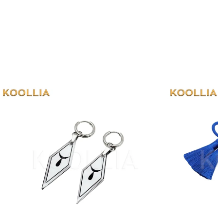
Cosplay
Props
&
Accessories
View all