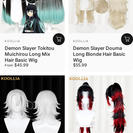
Wig Stylist Tools
Vendor:
Vendor:
KOOLLIA
KOOLLIA
Essential Tools for Wig Styling
Demon Slayer Tokitou
Demon Slayer Douma
Muichirou Long Mix
Long Blonde Hair Basic
Hair Basic Wig
Wig
$45.99
$55.99
From
Shop now