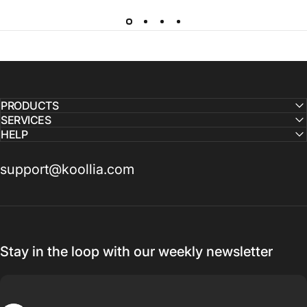
PRODUCTS
SERVICES
HELP
support@koollia.com
Stay in the loop with our weekly newsletter