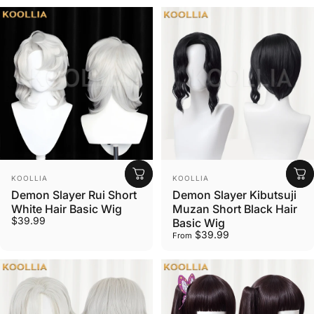
Vendor:
Vendor:
KOOLLIA
KOOLLIA
Demon Slayer Rui Short
Demon Slayer Kibutsuji
White Hair Basic Wig
Muzan Short Black Hair
$39.99
Basic Wig
$39.99
From