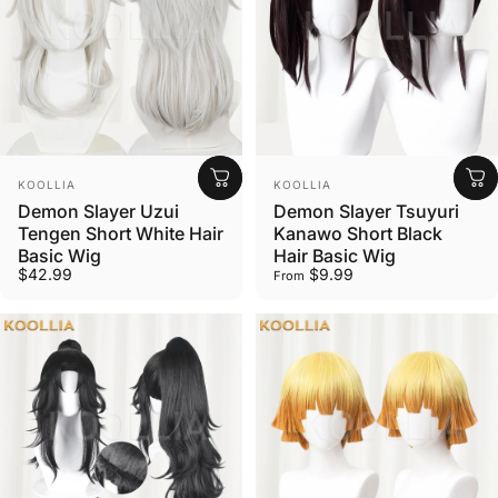
Vendor:
Vendor:
KOOLLIA
KOOLLIA
Demon Slayer Uzui
Demon Slayer Tsuyuri
Tengen Short White Hair
Kanawo Short Black
Basic Wig
Hair Basic Wig
$42.99
$9.99
From