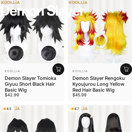
Demon
Slayer
Vendor:
Vendor:
KOOLLIA
KOOLLIA
Demon Slayer Tomioka
Demon Slayer Rengoku
Giyuu Short Black Hair
Kyoujurou Long Yellow
Basic Wig
Red Hair Basic Wig
$42.99
$45.99
4.5
4.7