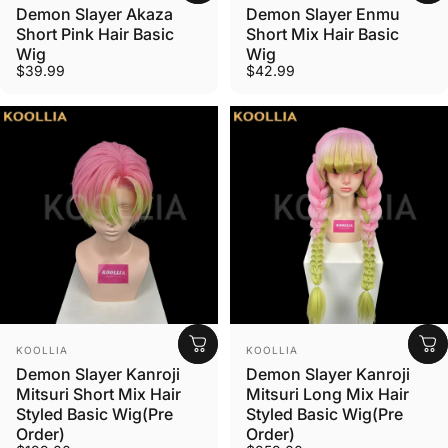
Demon Slayer Akaza
Demon Slayer Enmu
Short Pink Hair Basic
Short Mix Hair Basic
Wig
Wig
$39.99
$42.99
Vendor:
Vendor:
KOOLLIA
KOOLLIA
Demon Slayer Kanroji
Demon Slayer Kanroji
Mitsuri Short Mix Hair
Mitsuri Long Mix Hair
Styled Basic Wig(Pre
Styled Basic Wig(Pre
Order)
Order)