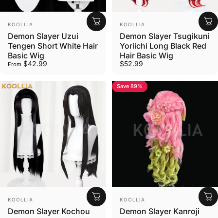
Vendor:
Vendor:
KOOLLIA
KOOLLIA
Demon Slayer Uzui
Demon Slayer Tsugikuni
Tengen Short White Hair
Yoriichi Long Black Red
Basic Wig
Hair Basic Wig
$42.99
$52.99
From
Save 89%
Vendor:
Vendor:
KOOLLIA
KOOLLIA
Demon Slayer Kochou
Demon Slayer Kanroji