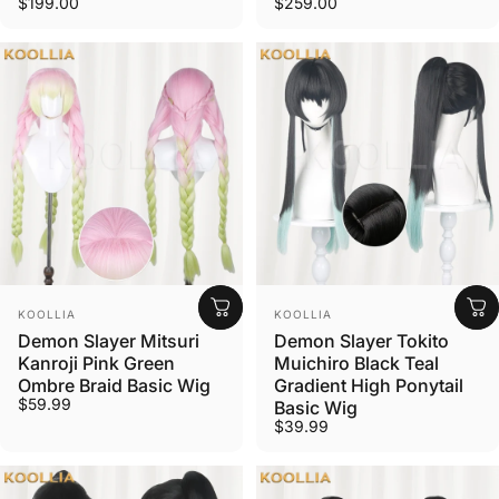
$199.00
$259.00
Vendor:
Vendor:
KOOLLIA
KOOLLIA
Demon Slayer Mitsuri
Demon Slayer Tokito
Kanroji Pink Green
Muichiro Black Teal
Ombre Braid Basic Wig
Gradient High Ponytail
$59.99
Basic Wig
$39.99