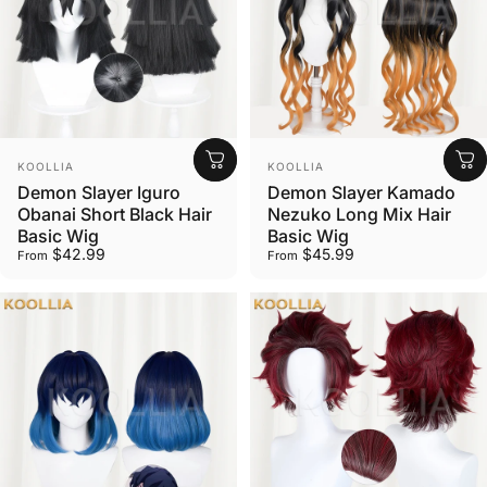
Vendor:
Vendor:
KOOLLIA
KOOLLIA
Demon Slayer Iguro
Demon Slayer Kamado
Obanai Short Black Hair
Nezuko Long Mix Hair
Basic Wig
Basic Wig
$42.99
$45.99
From
From