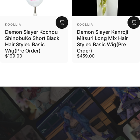
Vendor:
Vendor:
KOOLLIA
KOOLLIA
Demon Slayer Kochou
Demon Slayer Kanroji
ShinobuKo Short Black
Mitsuri Long Mix Hair
Hair Styled Basic
Styled Basic Wig(Pre
Wig(Pre Order)
Order)
$199.00
$459.00