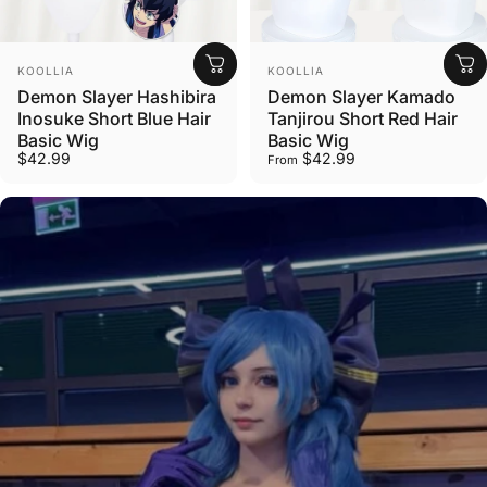
Vendor:
Vendor:
KOOLLIA
KOOLLIA
Demon Slayer Hashibira
Demon Slayer Kamado
Inosuke Short Blue Hair
Tanjirou Short Red Hair
Basic Wig
Basic Wig
$42.99
$42.99
From