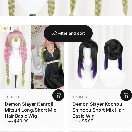
4.8
Filter and sort
Vendor:
Vendor:
KOOLLIA
KOOLLIA
Demon Slayer Kanroji
Demon Slayer Kochou
Mitsuri Long/Short Mix
Shinobu Short Mix Hair
Hair Basic Wig
Basic Wig
$49.99
$5.99
From
From
Collections
Demon Slayer