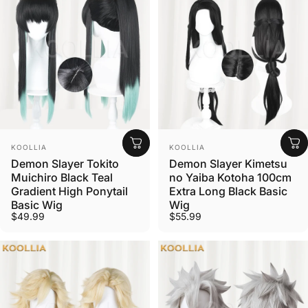
Vendor:
Vendor:
KOOLLIA
KOOLLIA
Demon Slayer Tokito
Demon Slayer Kimetsu
Muichiro Black Teal
no Yaiba Kotoha 100cm
Gradient High Ponytail
Extra Long Black Basic
Basic Wig
Wig
$49.99
$55.99