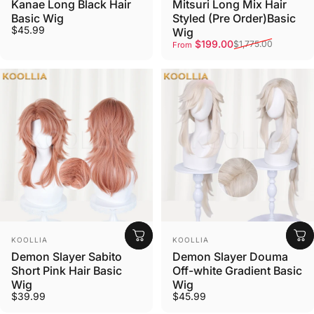
Kanae Long Black Hair
Mitsuri Long Mix Hair
Basic Wig
Styled (Pre Order)Basic
$45.99
Wig
Sale price
Regular price
$199.00
$1,775.00
From
Vendor:
Vendor:
KOOLLIA
KOOLLIA
Demon Slayer Sabito
Demon Slayer Douma
Short Pink Hair Basic
Off-white Gradient Basic
Wig
Wig
$39.99
$45.99