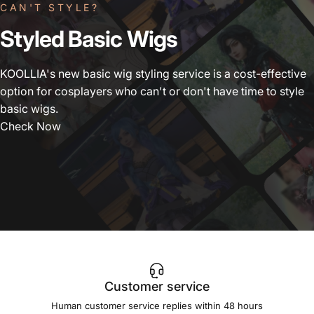
CAN'T STYLE?
Styled
Basic
Wigs
KOOLLIA's new basic wig styling service is a cost-effective
option for cosplayers who can't or don't have time to style
basic wigs.
Check Now
Customer service
Human customer service replies within 48 hours