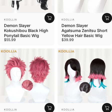
Vendor:
Vendor:
KOOLLIA
KOOLLIA
Demon Slayer
Demon Slayer
Kokushibou Black High
Agatsuma Zenitsu Short
Ponytail Basic Wig
Yellow Hair Basic Wig
$55.99
$39.99
Vendor:
Vendor:
KOOLLIA
KOOLLIA