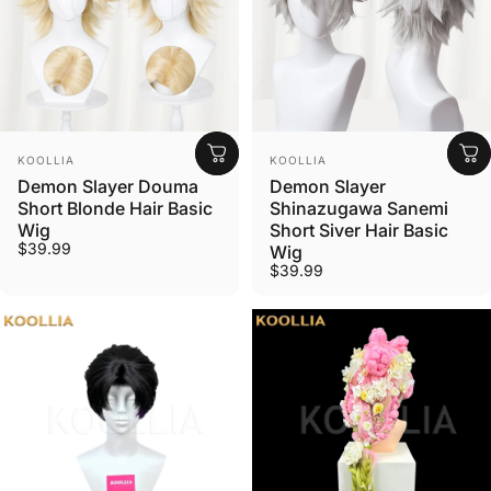
Vendor:
Vendor:
KOOLLIA
KOOLLIA
Demon Slayer Douma
Demon Slayer
Short Blonde Hair Basic
Shinazugawa Sanemi
Wig
Short Siver Hair Basic
$39.99
Wig
$39.99