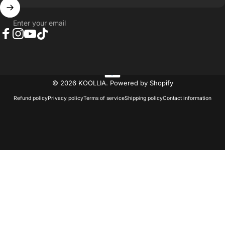
Enter your email
Facebook
Instagram
YouTube
TikTok
© 2026 KOOLLIA.
Powered by Shopify
Refund policy
Privacy policy
Terms of service
Shipping policy
Contact information