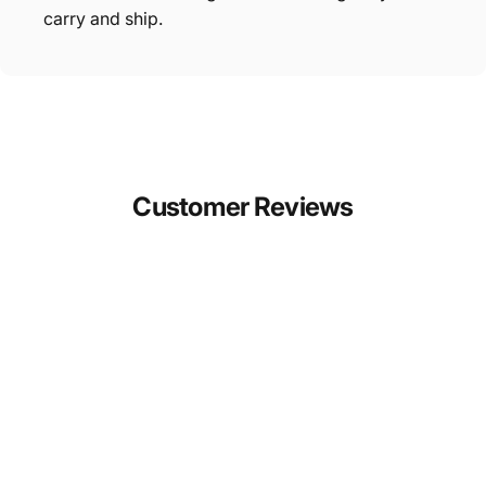
carry and ship.
Customer
Reviews