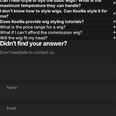
Can I heat-style or dye the basic wigs? What is the
maximum temperature they can handle?
I don't know how to style wigs. Can Koollia style it for
me?
Does Koollia provide wig styling tutorials?
What is the price range for a wig?
What if I can’t afford the commission wig?
Will the wig fit my head?
Didn’t find your answer?
Don't hestitate to contact us
Name
Email