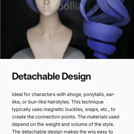
Detachable
Design
Ideal for characters with ahoge, ponytails, ear-
like, or bun-like hairstyles. This technique
typically uses magnetic buckles, snaps, etc., to
create the connection points. The materials used
depend on the weight and volume of the style.
The detachable design makes the wig easy to