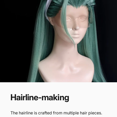
Hairline-making
The hairline is crafted from multiple hair pieces.