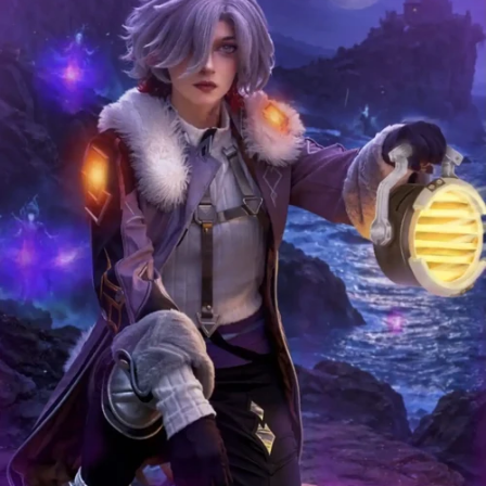
COMPLIMENTAR
Y GIFTS
August