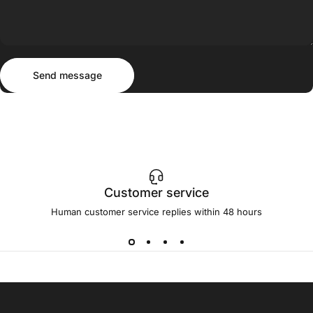
Send message
Message
Send message
Customer service
Human customer service replies within 48 hours