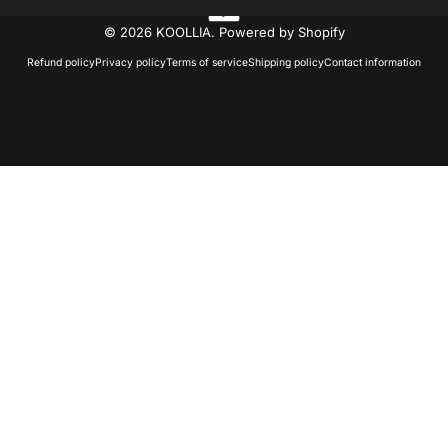
© 2026 KOOLLIA.
Powered by Shopify
Refund policy
Privacy policy
Terms of service
Shipping policy
Contact information