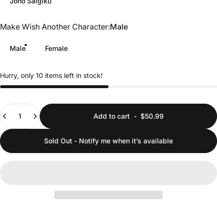
Jōno Saigiku
Make Wish Another Character
Make Wish Another Character:
Male
Male
Female
Hurry, only 10 items left in stock!
Quantity
Add to cart
-
$50.99
Sold Out - Notify me when it’s available