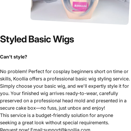
Styled
Basic
Wigs
Can't style?
No problem! Perfect for cosplay beginners short on time or
skills, Koollia offers a professional basic wig styling service.
Simply choose your basic wig, and we'll expertly style it for
you. Your finished wig arrives ready-to-wear, carefully
preserved on a professional head mold and presented in a
secure cake box—no fuss, just unbox and enjoy!
This service is a budget-friendly solution for anyone
seeking a great look without special requirements.
Request now! Email:support@koollia.com