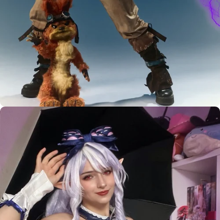
Custom Styling Inquiry
LEVEL UP YOUR
BASIC WIG
MUST HAVE
WIG STYLIST
DIY TOOLS