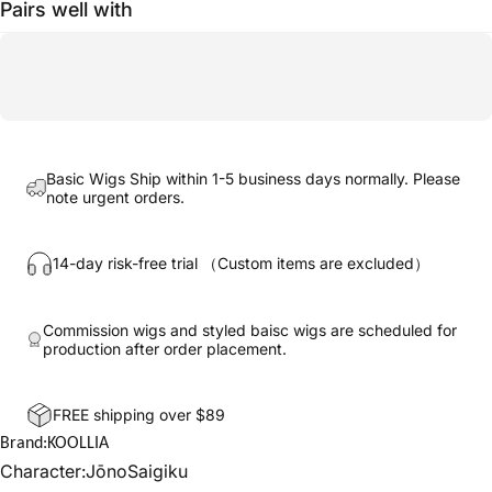
Pairs well with
Basic Wigs Ship within 1-5 business days normally. Please
note urgent orders.
14-day risk-free trial （Custom items are excluded）
Commission wigs and styled baisc wigs are scheduled for
production after order placement.
FREE shipping over $89
Brand:KOOLLIA
Character:JōnoSaigiku