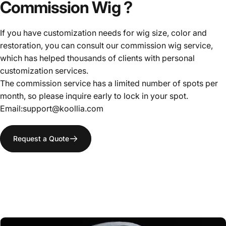
Commission
Wig
?
If you have customization needs for wig size, color and
restoration, you can consult our commission wig service,
which has helped thousands of clients with personal
customization services.
The commission service has a limited number of spots per
month, so please inquire early to lock in your spot.
Email:support@koollia.com
Request a Quote
ALL-
PURPOSE
WIG
WIG STYLIST