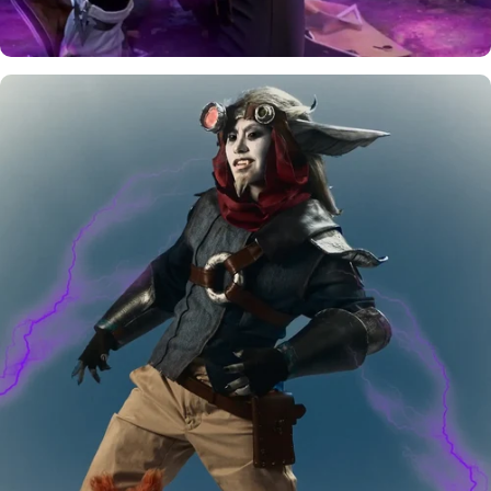
Rewards