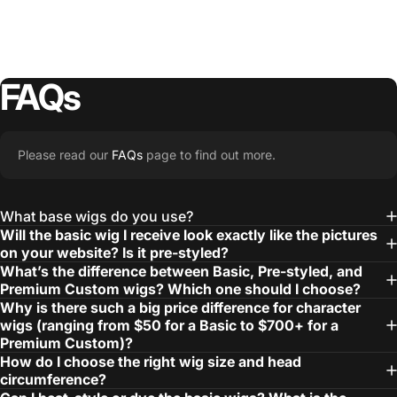
FAQs
Please read our
FAQs
page to find out more.
What base wigs do you use?
Will the basic wig I receive look exactly like the pictures
on your website? Is it pre-styled?
What’s the difference between Basic, Pre-styled, and
Premium Custom wigs? Which one should I choose?
Why is there such a big price difference for character
wigs (ranging from $50 for a Basic to $700+ for a
Premium Custom)?
How do I choose the right wig size and head
circumference?