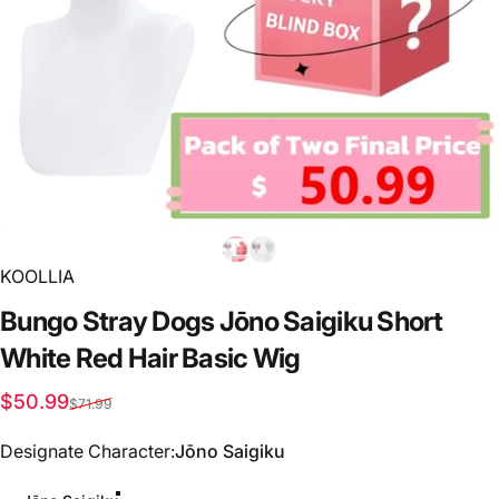
KOOLLIA
Bungo
Stray
Dogs
Jōno
Saigiku
Short
White
Red
Hair
Basic
Wig
Sale price
Regular price
$50.99
$71.99
Designate Character
Designate Character:
Jōno Saigiku