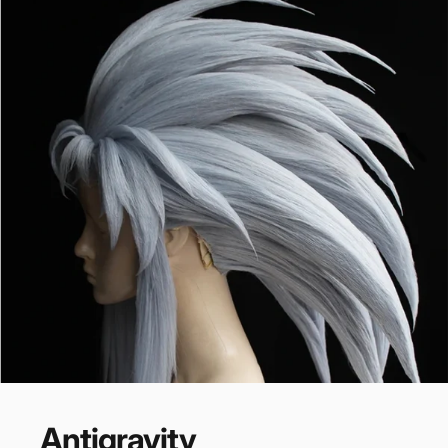
RECOMMENDATION
Antigravity