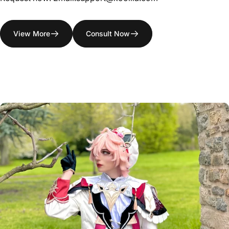
View More
Consult Now