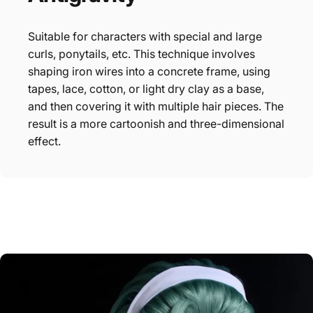
Suitable for characters with special and large
curls, ponytails, etc. This technique involves
shaping iron wires into a concrete frame, using
tapes, lace, cotton, or light dry clay as a base,
and then covering it with multiple hair pieces. The
result is a more cartoonish and three-dimensional
effect.