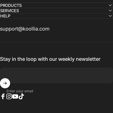
PRODUCTS
SERVICES
HELP
support@koollia.com
Stay in the loop with our weekly newsletter
Enter your email
Facebook
Instagram
YouTube
TikTok