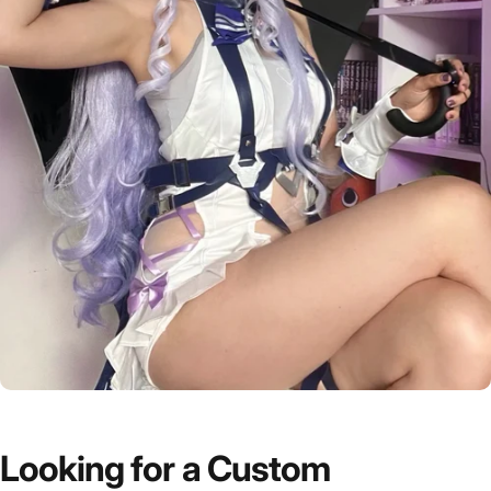
Looking
for
a
Custom