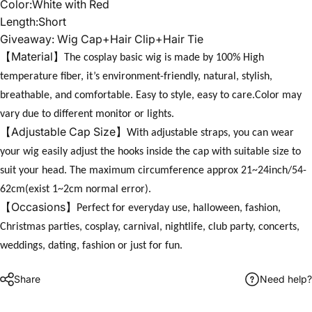
Color:White with Red
Length:Short
Giveaway: Wig Cap+Hair Clip+Hair Tie
【
】
Material
The cosplay basic wig is made by 100% High
temperature fiber, it’s environment-friendly, natural, stylish,
breathable, and comfortable. Easy to style, easy to care.Color may
vary due to different monitor or lights.
【
】
Adjustable Cap Size
With adjustable straps, you can wear
your wig easily adjust the hooks inside the cap with suitable size to
suit your head. The maximum circumference approx 21~24inch/54-
62cm(exist 1~2cm normal error).
【
】
Occasions
Perfect for everyday use, halloween, fashion,
Christmas parties, cosplay, carnival, nightlife, club party, concerts,
weddings, dating, fashion or just for fun.
Share
Need help?