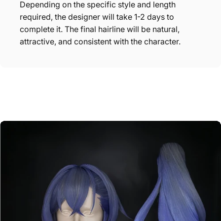
Depending on the specific style and length
required, the designer will take 1-2 days to
complete it. The final hairline will be natural,
attractive, and consistent with the character.