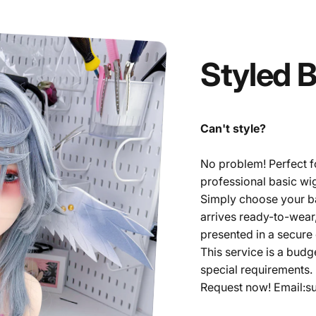
Styled
B
Can't style?
No problem! Perfect fo
professional basic wig
Simply choose your bas
arrives ready-to-wear
presented in a secure
This service is a budg
special requirements.
Request now! Email:s