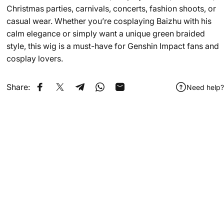
Christmas parties, carnivals, concerts, fashion shoots, or
casual wear. Whether you’re cosplaying Baizhu with his
calm elegance or simply want a unique green braided
style, this wig is a must-have for Genshin Impact fans and
cosplay lovers.
Share:
Need help?
Share on Facebook
Share on X
Share on Telegram
Share on WhatsApp
Share by Email