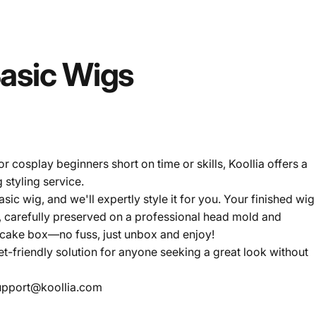
asic
Wigs
r cosplay beginners short on time or skills, Koollia offers a
 styling service.
ic wig, and we'll expertly style it for you. Your finished wig
, carefully preserved on a professional head mold and
 cake box—no fuss, just unbox and enjoy!
et-friendly solution for anyone seeking a great look without
upport@koollia.com