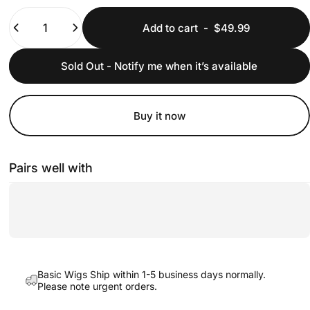
Quantity
Add to cart
-
$49.99
Sold Out - Notify me when it’s available
Buy it now
Pairs well with
Basic Wigs Ship within 1-5 business days normally.
Please note urgent orders.