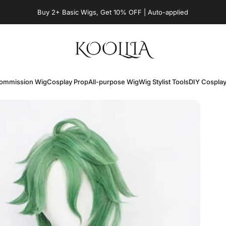
Pause slideshow
Buy 2+ Basic Wigs, Get 10% OFF | Auto-applied
KOOLLIA
ommission Wig
Cosplay Prop
All-purpose Wig
Wig Stylist Tools
DIY Cospla
Commission Wig
Cosplay Prop
All-purpose Wig
Wig Stylist Tools
DIY Cospla