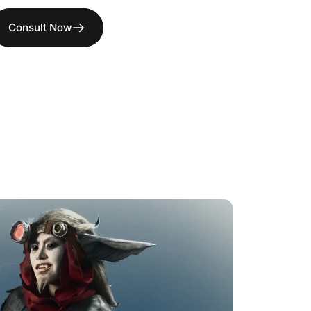
Consult Now