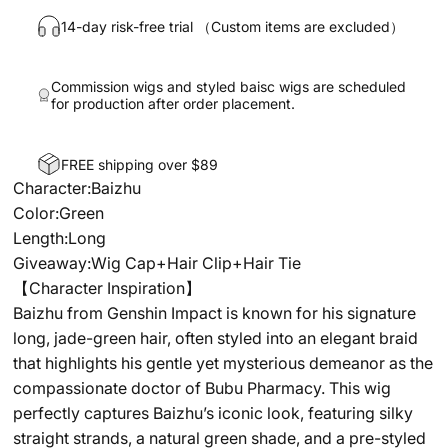
14-day risk-free trial （Custom items are excluded）
Commission wigs and styled baisc wigs are scheduled
for production after order placement.
FREE shipping over $89
Character:Baizhu
Color:Green
Length:Long
Giveaway:Wig Cap+Hair Clip+Hair Tie
【Character Inspiration】
Baizhu from Genshin Impact is known for his signature
long, jade-green hair, often styled into an elegant braid
that highlights his gentle yet mysterious demeanor as the
compassionate doctor of Bubu Pharmacy. This wig
perfectly captures Baizhu’s iconic look, featuring silky
straight strands, a natural green shade, and a pre-styled