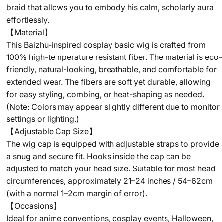
braid that allows you to embody his calm, scholarly aura
effortlessly.
【Material】
This Baizhu-inspired cosplay basic wig is crafted from
100% high-temperature resistant fiber. The material is eco-
friendly, natural-looking, breathable, and comfortable for
extended wear. The fibers are soft yet durable, allowing
for easy styling, combing, or heat-shaping as needed.
(Note: Colors may appear slightly different due to monitor
settings or lighting.)
【Adjustable Cap Size】
The wig cap is equipped with adjustable straps to provide
a snug and secure fit. Hooks inside the cap can be
adjusted to match your head size. Suitable for most head
circumferences, approximately 21–24 inches / 54–62cm
(with a normal 1–2cm margin of error).
【Occasions】
Ideal for anime conventions, cosplay events, Halloween,