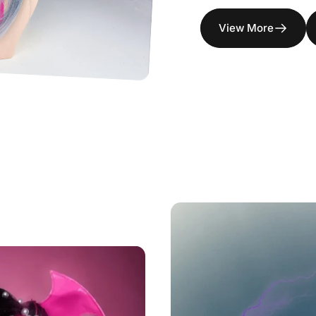
View More