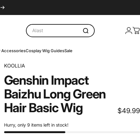
Logi
C
y Accessories
Cosplay Wig Guides
Sale
y Accessories
Cosplay Wig Guides
Sale
KOOLLIA
Genshin
Impact
Baizhu
Long
Green
Hair
Basic
Wig
$49.99
Hurry, only 9 items left in stock!