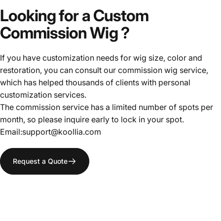
Looking
for
a
Custom
Commission
Wig
?
If you have customization needs for wig size, color and
restoration, you can consult our commission wig service,
which has helped thousands of clients with personal
customization services.
The commission service has a limited number of spots per
month, so please inquire early to lock in your spot.
Email:support@koollia.com
Request a Quote
ALL-
PURPOSE