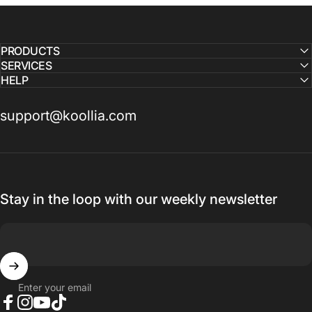
PRODUCTS
SERVICES
HELP
support@koollia.com
Stay in the loop with our weekly newsletter
Enter your email