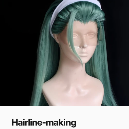
Hairline-making