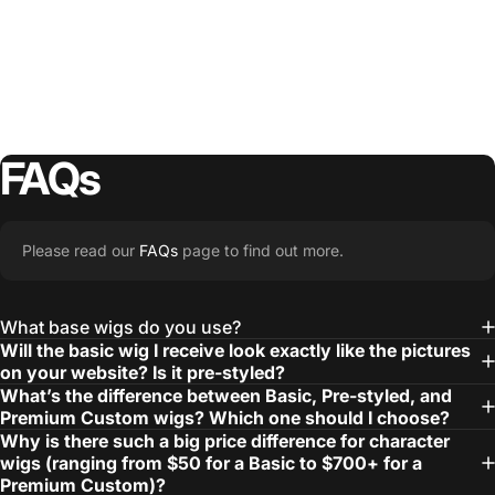
FAQs
Please read our
FAQs
page to find out more.
What base wigs do you use?
Will the basic wig I receive look exactly like the pictures
on your website? Is it pre-styled?
What’s the difference between Basic, Pre-styled, and
Premium Custom wigs? Which one should I choose?
Why is there such a big price difference for character
wigs (ranging from $50 for a Basic to $700+ for a
Premium Custom)?