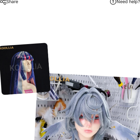
Share
Need help?