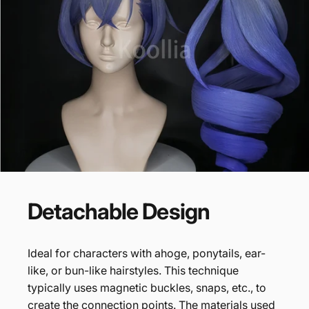
Detachable
Design
Ideal for characters with ahoge, ponytails, ear-
like, or bun-like hairstyles. This technique
typically uses magnetic buckles, snaps, etc., to
create the connection points. The materials used