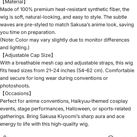
【Material】
Made of 100% premium heat-resistant synthetic fiber, the
wig is soft, natural-looking, and easy to style. The subtle
waves are pre-styled to match Sakusa’s anime look, saving
you time on preparation.
(Note: Color may vary slightly due to monitor differences
and lighting.)
【Adjustable Cap Size】
With a breathable mesh cap and adjustable straps, this wig
fits head sizes from 21–24 inches (54–62 cm). Comfortable
and secure for long wear during conventions or
photoshoots.
【Occasions】
Perfect for anime conventions, Haikyuu-themed cosplay
events, stage performances, Halloween, or sports-related
gatherings. Bring Sakusa Kiyoomi’s sharp aura and ace
energy to life with this high-quality wig.