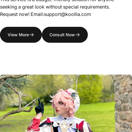
seeking a great look without special requirements.
Request now! Email:support@koollia.com
View More
Consult Now