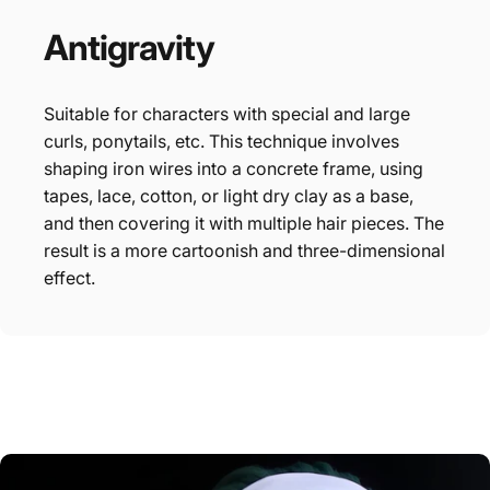
Antigravity
Suitable for characters with special and large
curls, ponytails, etc. This technique involves
shaping iron wires into a concrete frame, using
tapes, lace, cotton, or light dry clay as a base,
and then covering it with multiple hair pieces. The
result is a more cartoonish and three-dimensional
effect.