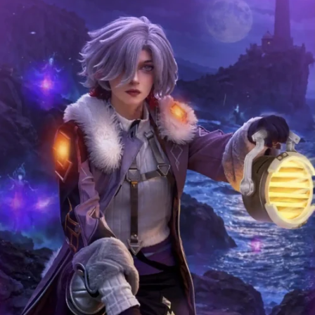
COMPLIMENTAR
Y GIFTS