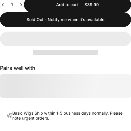
Add to cart
-
$39.99
Sold Out - Notify me when it’s available
Pairs well with
Basic Wigs Ship within 1-5 business days normally. Please
note urgent orders.