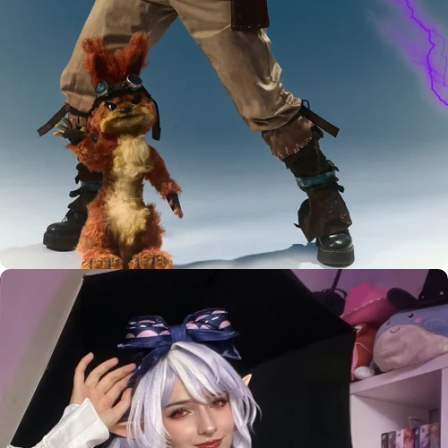
Custom Styling Inquiry
LEVEL UP YOUR
BASIC WIG
MUST HAVE
WIG STYLIST
DIY TOOLS