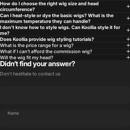
How do I choose the right wig size and head
circumference?
Can I heat-style or dye the basic wigs? What is the
maximum temperature they can handle?
I don't know how to style wigs. Can Koollia style it for
me?
Does Koollia provide wig styling tutorials?
What is the price range for a wig?
What if I can’t afford the commission wig?
Will the wig fit my head?
Didn’t find your answer?
Don't hestitate to contact us
Name