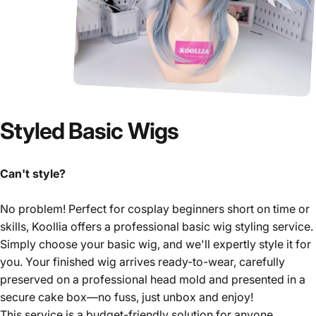
Styled
Basic
Wigs
Can't style?
No problem! Perfect for cosplay beginners short on time or
skills, Koollia offers a professional basic wig styling service.
Simply choose your basic wig, and we'll expertly style it for
you. Your finished wig arrives ready-to-wear, carefully
preserved on a professional head mold and presented in a
secure cake box—no fuss, just unbox and enjoy!
This service is a budget-friendly solution for anyone