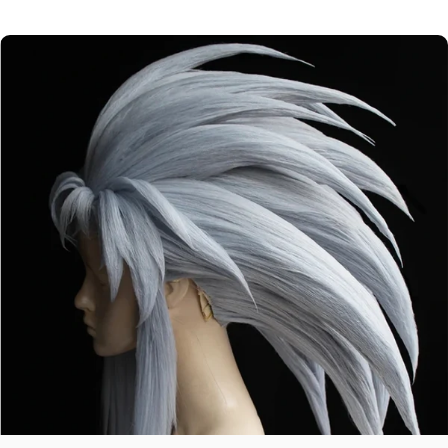
WIG
WIG STYLIST
RECOMMENDATION