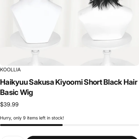
KOOLLIA
Haikyuu
Sakusa
Kiyoomi
Short
Black
Hair
Basic
Wig
$39.99
Hurry, only 9 items left in stock!
Quantity