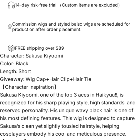
14-day risk-free trial （Custom items are excluded）
Commission wigs and styled baisc wigs are scheduled for
production after order placement.
FREE shipping over $89
Character: Sakusa Kiyoomi
Color: Black
Length: Short
Giveaway: Wig Cap+Hair Clip+Hair Tie
【Character Inspiration】
Sakusa Kiyoomi, one of the top 3 aces in Haikyuu!!, is
recognized for his sharp playing style, high standards, and
reserved personality. His unique wavy black hair is one of
his most defining features. This wig is designed to capture
Sakusa’s clean yet slightly tousled hairstyle, helping
cosplayers embody his cool and meticulous presence.