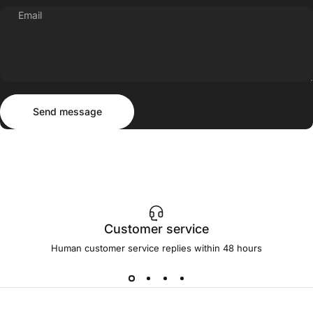
Email
Send message
Message
Send message
Customer service
Human customer service replies within 48 hours