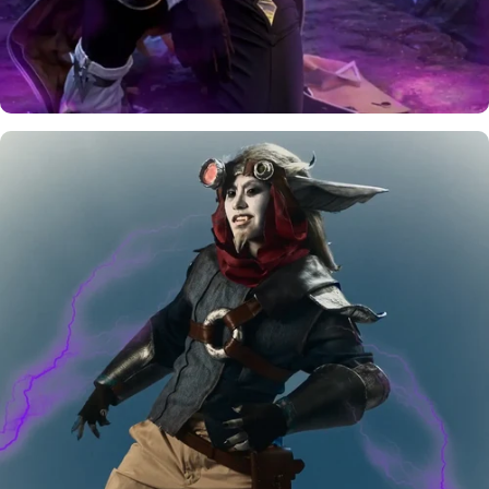
August
Rewards