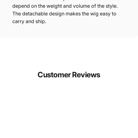
depend on the weight and volume of the style.
The detachable design makes the wig easy to
carry and ship.
Customer
Reviews