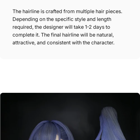
The hairline is crafted from multiple hair pieces.
Depending on the specific style and length
required, the designer will take 1-2 days to
complete it. The final hairline will be natural,
attractive, and consistent with the character.